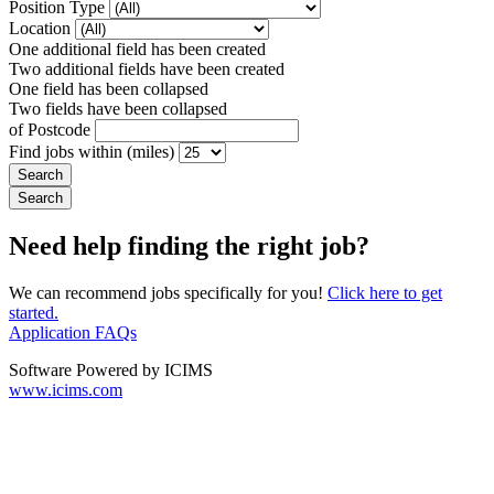
Position Type
Location
One additional field has been created
Two additional fields have been created
One field has been collapsed
Two fields have been collapsed
of Postcode
Find jobs within (miles)
Need help finding the right job?
We can recommend jobs specifically for you!
Click here to get
started.
Application FAQs
Software Powered by ICIMS
www.icims.com