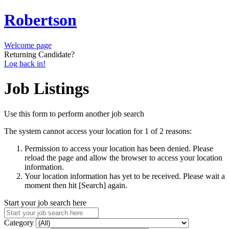
Robertson
Welcome page
Returning Candidate?
Log back in!
Job Listings
Use this form to perform another job search
The system cannot access your location for 1 of 2 reasons:
Permission to access your location has been denied. Please
reload the page and allow the browser to access your location
information.
Your location information has yet to be received. Please wait a
moment then hit [Search] again.
Start your job search here
Category