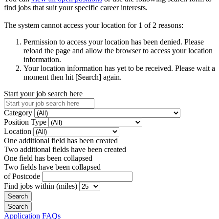
find jobs that suit your specific career interests.
The system cannot access your location for 1 of 2 reasons:
Permission to access your location has been denied. Please
reload the page and allow the browser to access your location
information.
Your location information has yet to be received. Please wait a
moment then hit [Search] again.
Start your job search here
Category
Position Type
Location
One additional field has been created
Two additional fields have been created
One field has been collapsed
Two fields have been collapsed
of Postcode
Find jobs within (miles)
Application FAQs