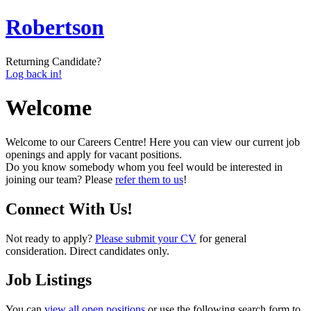
Robertson
Returning Candidate?
Log back in!
Welcome
Welcome to our Careers Centre! Here you can view our current job
openings and apply for vacant positions.
Do you know somebody whom you feel would be interested in
joining our team? Please
refer them to us
!
Connect With Us!
Not ready to apply?
Please submit your CV
for general
consideration. Direct candidates only.
Job Listings
You can
view all open positions
or use the following search form to