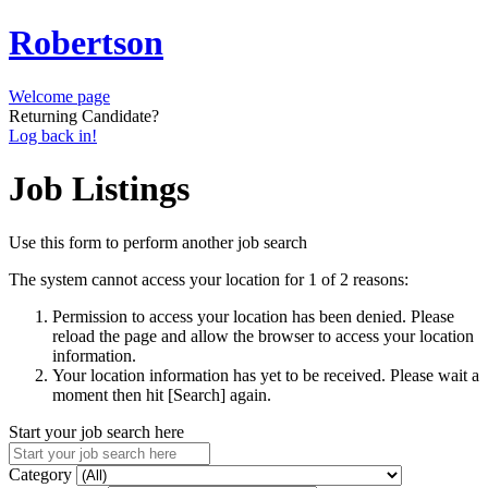
Robertson
Welcome page
Returning Candidate?
Log back in!
Job Listings
Use this form to perform another job search
The system cannot access your location for 1 of 2 reasons:
Permission to access your location has been denied. Please
reload the page and allow the browser to access your location
information.
Your location information has yet to be received. Please wait a
moment then hit [Search] again.
Start your job search here
Category