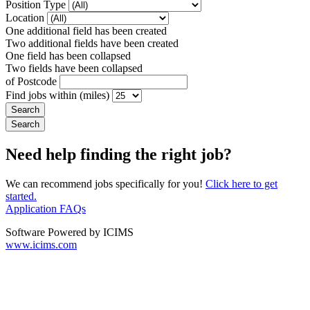
Position Type
Location
One additional field has been created
Two additional fields have been created
One field has been collapsed
Two fields have been collapsed
of Postcode
Find jobs within (miles)
Need help finding the right job?
We can recommend jobs specifically for you!
Click here to get
started.
Application FAQs
Software Powered by ICIMS
www.icims.com